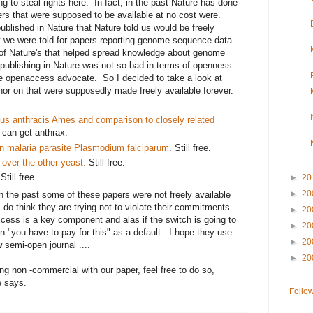
ing to steal rights here. In fact, in the past Nature has done
ers that were supposed to be available at no cost were.
ublished in Nature that Nature told us would be freely
t we were told for papers reporting genome sequence data
 of Nature's that helped spread knowledge about genome
publishing in Nature was not so bad in terms of openness
e openaccess advocate. So I decided to take a look at
hor on that were supposedly made freely available forever.
us anthracis Ames and comparison to closely related
e can get anthrax.
 malaria parasite Plasmodium falciparum
. Still free.
ver the other yeast.
Still free.
 Still free.
►
20
►
20
in the past some of these papers were not freely available
 do think they are trying not to violate their commitments.
►
20
cess is a key component and alas if the switch is going to
►
20
on "you have to pay for this" as a default. I hope they use
►
20
ew semi-open journal ....
►
20
g non -commercial with our paper, feel free to do so,
te says.
Follo