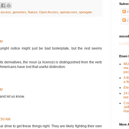
Subsc
P
 access
,
genomics
,
Nature
,
Open Access
,
openaccess
,
opengate
C
micro
PM
Loadin
pyright notice might just be bad boilerplate, but the rest seems
Eisen
its derivatives, the noun (a licence) is distinguished from the verb
MUT
 Americans have lost that useful distinction.
me,
peo
A t
a f
Ele
PM
24 
 and let us know.
led
Com
Jef
Har
3:50 AM
More 
real drive to get these things right. They are likely fighting their own