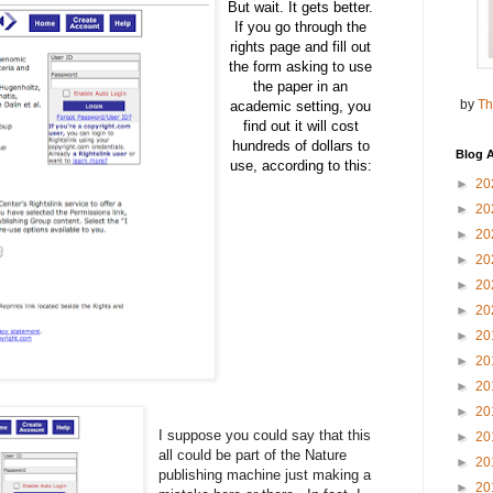
But wait. It gets better.
If you go through the
rights page and fill out
the form asking to use
the paper in an
by
Th
academic setting, you
find out it will cost
hundreds of dollars to
Blog A
use, according to this:
►
20
►
20
►
20
►
20
►
20
►
20
►
20
►
20
►
20
►
20
I suppose you could say that this
►
20
all could be part of the Nature
►
20
publishing machine just making a
►
20