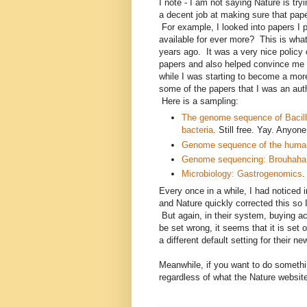
I note - I am not saying Nature is try
a decent job at making sure that pap
For example, I looked into papers I p
available for ever more? This is wha
years ago. It was a very nice policy
papers and also helped convince me 
while I was starting to become a mor
some of the papers that I was an aut
Here is a sampling:
The genome sequence of Bacill
bacteria
. Still free. Yay. Anyon
Genome sequence of the human
Genome sequencing: Brouhaha o
Microbiology: Gastrogenomics
.
Every once in a while, I had noticed 
and Nature quickly corrected this so I
But again, in their system, buying ac
be set wrong, it seems that it is set 
a different default setting for their n
Meanwhile, if you want to do somethin
regardless of what the Nature websi