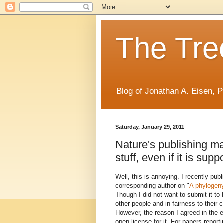
The Tree
Blog of Jonathan A. Eisen, P
Saturday, January 29, 2011
Nature's publishing ma
stuff, even if it is su
Well, this is annoying. I recently pub
corresponding author on "
A phylogeny
Though I did not want to submit it to 
other people and in fairness to their c
However, the reason I agreed in the 
open license for it. For papers repo