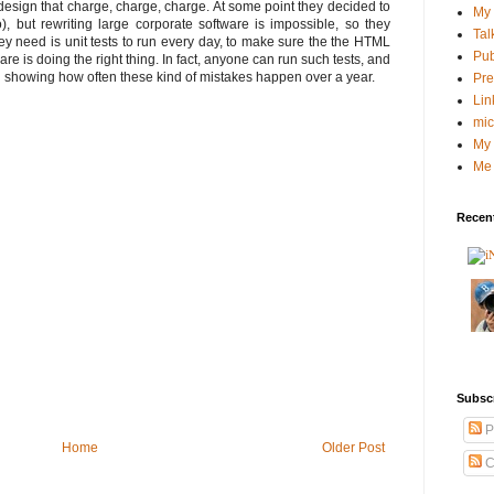
esign that charge, charge, charge. At some point they decided to
My 
), but rewriting large corporate software is impossible, so they
Tal
y need is unit tests to run every day, to make sure the the HTML
Pub
re is doing the right thing. In fact, anyone can run such tests, and
ph showing how often these kind of mistakes happen over a year.
Pre
Lin
mic
My 
Me 
Recent
Subsc
P
Home
Older Post
C