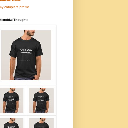
y complete profile
Microbial Thoughts