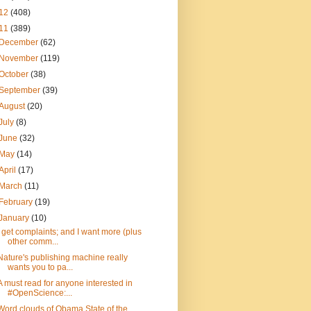
12
(408)
11
(389)
December
(62)
November
(119)
October
(38)
September
(39)
August
(20)
July
(8)
June
(32)
May
(14)
April
(17)
March
(11)
February
(19)
January
(10)
I get complaints; and I want more (plus
other comm...
Nature's publishing machine really
wants you to pa...
A must read for anyone interested in
#OpenScience:...
Word clouds of Obama State of the