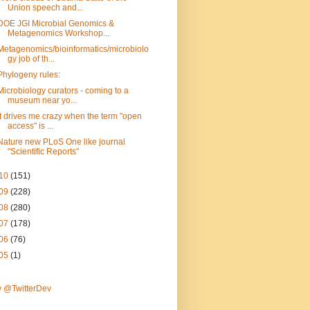
Union speech and...
DOE JGI Microbial Genomics &
Metagenomics Workshop...
Metagenomics/bioinformatics/microbiolo
gy job of th...
Phylogeny rules:
Microbiology curators - coming to a
museum near yo...
It drives me crazy when the term "open
access" is ...
Nature new PLoS One like journal
"Scientific Reports"
10
(151)
09
(228)
08
(280)
07
(178)
06
(76)
05
(1)
w @TwitterDev