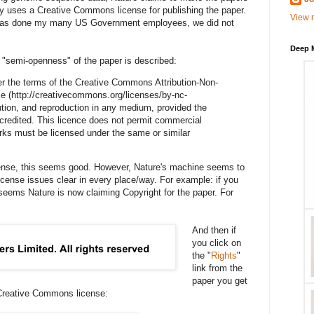
y uses a Creative Commons license for publishing the paper.
View m
rk was done my many US Government employees, we did not
Deep 
s "semi-openness" of the paper is described:
nder the terms of the Creative Commons Attribution-Non-
e (http://creativecommons.org/licenses/by-nc-
bution, and reproduction in any medium, provided the
 credited. This licence does not permit commercial
orks must be licensed under the same or similar
icense, this seems good. However, Nature's machine seems to
icense issues clear in every place/way. For example: if you
t seems Nature is now claiming Copyright for the paper. For
And then if
you click on
the "
Rights
"
link from the
paper you get
Creative Commons license: