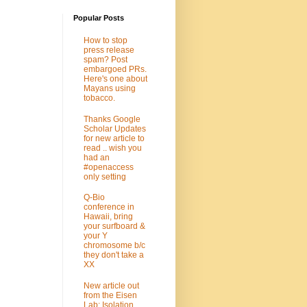
Popular Posts
How to stop
press release
spam? Post
embargoed PRs.
Here's one about
Mayans using
tobacco.
Thanks Google
Scholar Updates
for new article to
read .. wish you
had an
#openaccess
only setting
Q-Bio
conference in
Hawaii, bring
your surfboard &
your Y
chromosome b/c
they don't take a
XX
New article out
from the Eisen
Lab: Isolation