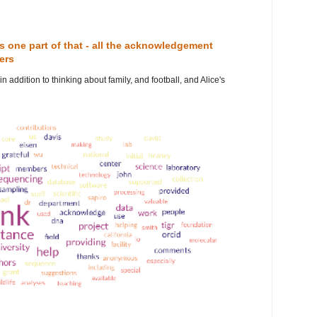
 is one part of that - all the acknowledgement
ers
n addition to thinking about family, and football, and Alice's