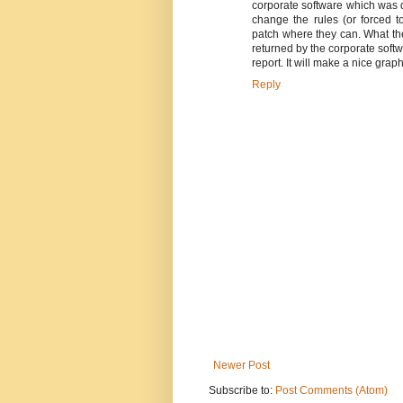
corporate software which was d
change the rules (or forced to
patch where they can. What the
returned by the corporate softwa
report. It will make a nice gra
Reply
Newer Post
Subscribe to:
Post Comments (Atom)