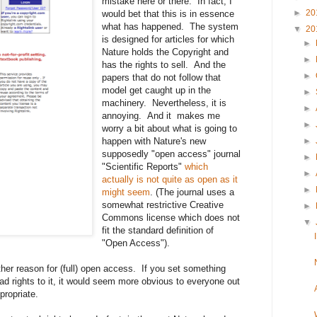
mistake here or there. In fact, I
►
20
would bet that this is in essence
what has happened. The system
▼
20
is designed for articles for which
►
Nature holds the Copyright and
►
has the rights to sell. And the
►
papers that do not follow that
model get caught up in the
►
machinery. Nevertheless, it is
►
annoying. And it makes me
►
worry a bit about what is going to
happen with Nature's new
►
supposedly "open access" journal
►
"Scientific Reports"
which
►
actually is not quite as open as it
►
might seem
. (The journal uses a
somewhat restrictive Creative
►
Commons license which does not
▼
fit the standard definition of
"Open Access").
er reason for (full) open access. If you set something
ad rights to it, it would seem more obvious to everyone out
propriate.