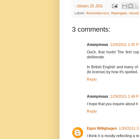
-
January 29, 2011
Labels:
#closedaccess
,
#opengate
,
closed
3 comments:
Anonymous
1/29/2011 1:45 
Ouch, that hurts! The first co
deliberate.
In British English and many of 
(to license) by how it's spelled.
Reply
Anonymous
1/29/2011 1:48 
I hope that you inquire about it
Reply
Egon Willighagen
1/30/2011 
I think it is mostly reflecting a 