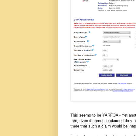
This seems to be YARFOA - Yet anoth
free, even if someone claimed they h
there that such a claim would be inap