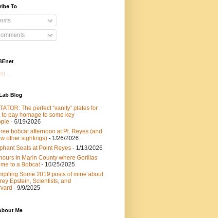
ribe To
osts
omments
BEnet
g...
 Lab Blog
ATOR: The perfect “vanity” plates for
 to pay homage to some key
ple
- 6/19/2026
hree bobcat afternoon at Pt. Reyes (and
ew other sightings)
- 1/26/2026
phant Seals at Point Reyes
- 1/13/2026
hours in Marin County where Gorillas
 me to a Bobcat
- 10/25/2025
piling Some 2019 posts of mine about
frey Epstein, Scientists, and
vard
- 9/9/2025
About Me