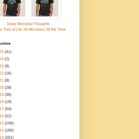
Deep Microbial Thoughts
e Tree of Life: All Microbes, All the Time
rchive
25
(41)
24
(2)
23
(9)
22
(16)
21
(8)
20
(28)
19
(36)
18
(19)
17
(54)
16
(52)
15
(108)
14
(180)
13
(201)