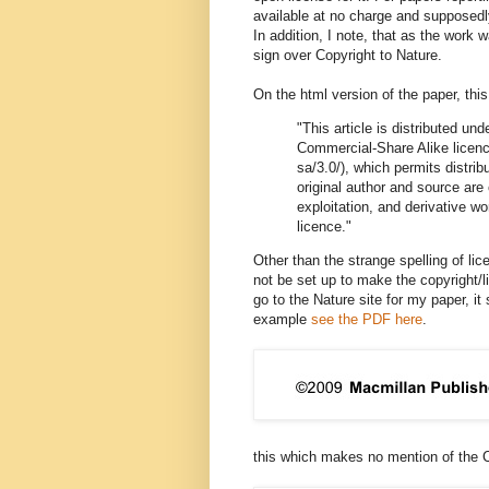
available at no charge and supposedl
In addition, I note, that as the wo
sign over Copyright to Nature.
On the html version of the paper, thi
"This article is distributed u
Commercial-Share Alike licenc
sa/3.0/), which permits distri
original author and source are
exploitation, and derivative w
licence."
Other than the strange spelling of l
not be set up to make the copyright/l
go to the Nature site for my paper, i
example
see the PDF here
.
this which makes no mention of the 