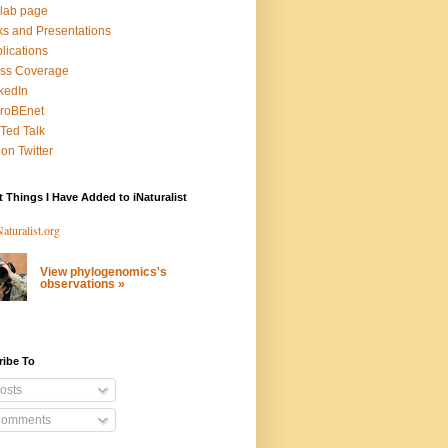
lab page
ks and Presentations
lications
ss Coverage
kedIn
roBEnet
Ted Talk
on Twitter
 Things I Have Added to iNaturalist
View phylogenomics's
observations »
ribe To
osts
omments