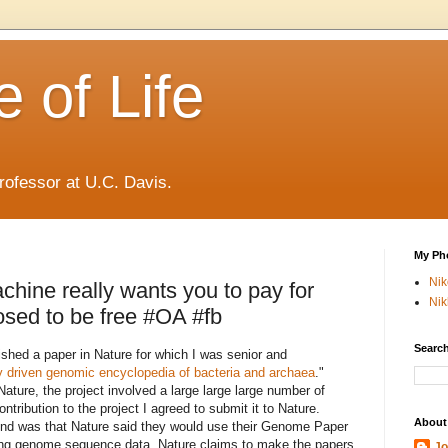
 of Life
rofessor at U.C. Davis.
My Ph
Ni
chine really wants you to pay for
Nik
pposed to be free #OA #fb
Search
lished a paper in Nature for which I was senior and
 driven genomic encyclopedia of bacteria and archaea
."
Nature, the project involved a large large large number of
ontribution to the project I agreed to submit it to Nature.
About
end was that Nature said they would use their Genome Paper
rting genome sequence data, Nature claims to make the papers
Jo