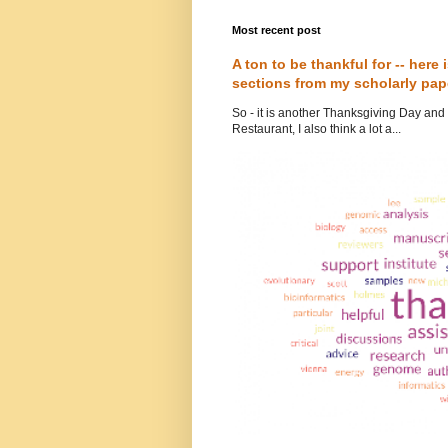
Most recent post
A ton to be thankful for -- here
sections from my scholarly pap
So - it is another Thanksgiving Day and i
Restaurant, I also think a lot a...