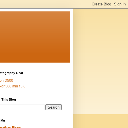
otography Gear
kon D500
kor 500 mm f 5.6
 This Blog
 Me
nathan Eisen