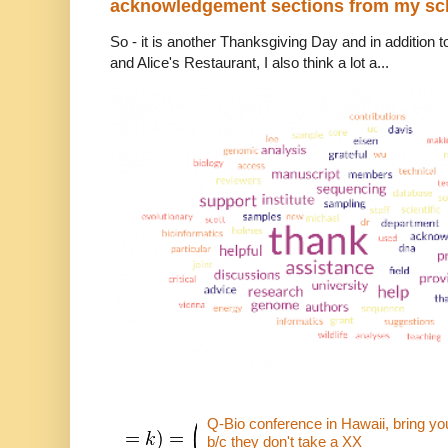
acknowledgement sections from my sch
So - it is another Thanksgiving Day and in addition to
and Alice's Restaurant, I also think a lot a...
Q-Bio conference in Hawaii, bring 
b/c they don't take a XX