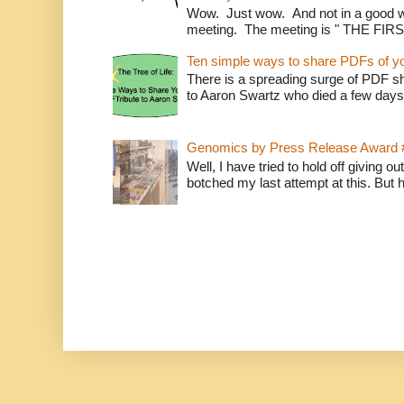
Wow. Just wow. And not in a good way
meeting. The meeting is " THE FI
Ten simple ways to share PDFs of y
There is a spreading surge of PDF shar
to Aaron Swartz who died a few days
Genomics by Press Release Award 
Well, I have tried to hold off giving o
botched my last attempt at this. But 