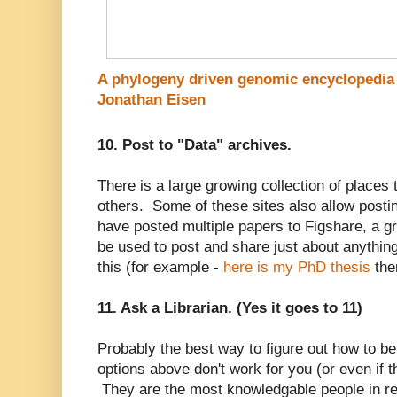
A phylogeny driven genomic encyclopedia 
Jonathan Eisen
10. Post to "Data" archives.
There is a large growing collection of places t
others. Some of these sites also allow posti
have posted multiple papers to Figshare, a gr
be used to post and share just about anything
this (for example -
here is my PhD thesis
the
11. Ask a Librarian. (Yes it goes to 11)
Probably the best way to figure out how to be
options above don't work for you (or even if the
They are the most knowledgable people in r