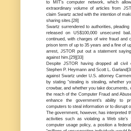
to MIT's computer network, which allo
extraordinary volume of articles from JS
claim Swartz acted with the intention of maki
sharing sites.[28]
Swartz surrendered to authorities, pleading
released on US$100,000 unsecured bail.
continued, with charges of wire fraud and c
prison term of up to 35 years and a fine of up
arrest, JSTOR put out a statement saying i
against him.[29][33]
Despite JSTOR having dropped all civil c
Stephen P. Heymann and Scott L. Garland[34
against Swartz under U.S. attorney Carmen 
by stating "stealing is stealing, whethe
crowbar, and whether you take documents, da
the reach of the Computer Fraud and Abuse
enhance the government’s ability to 
computers to steal information or to disrupt o
The government, however, has interpreted th
activities such as violating a Web site'
computer usage policy, a position a federa
"millions of unsuspecting individuals would fi