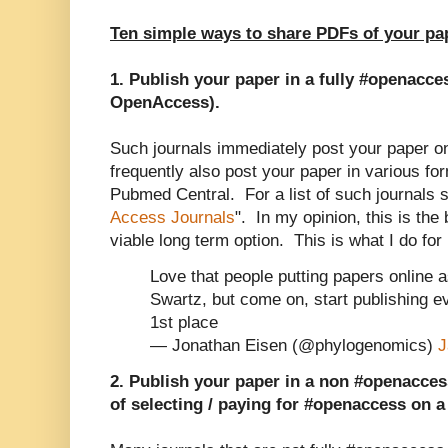
Ten simple ways to share PDFs of your pa
1. Publish your paper in a fully #openacce
OpenAccess).
Such journals immediately post your paper onl
frequently also post your paper in various for
Pubmed Central. For a list of such journals s
Access Journals
". In my opinion, this is the
viable long term option. This is what I do fo
Love that people putting papers online 
Swartz, but come on, start publishing e
1st place
— Jonathan Eisen (@phylogenomics)
J
2. Publish your paper in a non #openaccess
of selecting / paying for #openaccess on a