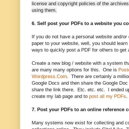
license and copyright policies of the archive
using them.
6. Self post your PDFs to a website you co
If you do not have a personal website and/or
paper to your website, well, you should lear
ways to quickly post a PDF for others to get 
Create a new blog / website with a system t
are many many options for this. One is
Post
Wordpress.Com
. There are certainly a mill
Google Docs and then share the Google Doc 
share the link there. Etc. etc. etc. I ended
create my lab page and to
post all my PDFs
.
7. Post your PDFs to an online reference c
Many systems now exist for collecting and co