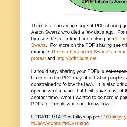
There is a spreading surge of PDF sharing goin
Aaron Swartz who died a few days ago. For m
him see the collection I am making here:
The 
Swartz
. For more on the PDF sharing see th
example:
Researchers honor Swartz's memo
protest
and
http://pdftribute.net
.
I should say, sharing your PDFs is
not neces
license on the PDF may affect what people ca
constrained to follow the law). It is also criti
openness of a paper, but I will save most of 
another time. What I wanted to do here is poi
PDFs for people who don't know how ...
UPDATE 1/14: See follow up post
10 things 
#OpenAccess #PDFTribute