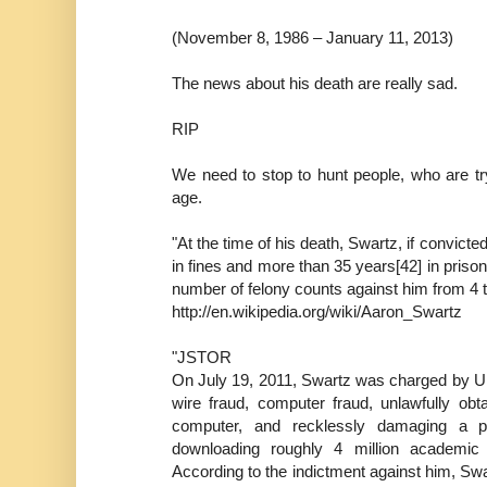
(November 8, 1986 – January 11, 2013)
The news about his death are really sad.
RIP
We need to stop to hunt people, who are try
age.
"At the time of his death, Swartz, if convict
in fines and more than 35 years[42] in priso
number of felony counts against him from 4 to
http://en.wikipedia.org/wiki/Aaron_Swartz
"JSTOR
On July 19, 2011, Swartz was charged by U.
wire fraud, computer fraud, unlawfully obt
computer, and recklessly damaging a pr
downloading roughly 4 million academic 
According to the indictment against him, Swar