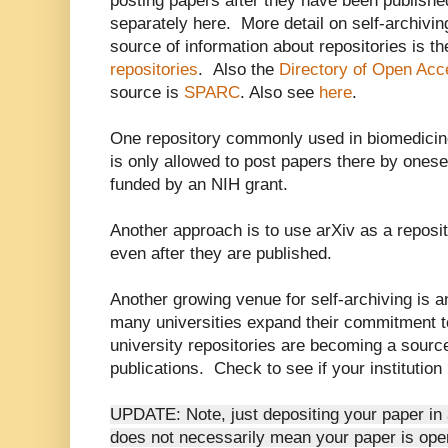
posting papers after they have been publishe
separately here. More detail on self-archivi
source of information about repositories is th
repositories
. Also the
Directory of Open Acce
source is
SPARC
. Also see
here
.
One repository commonly used in biomedicin
is only allowed to post papers there by onesel
funded by an NIH grant.
Another approach is to use arXiv as a reposi
even after they are published.
Another growing venue for self-archiving is an
many universities expand their commitment 
university repositories are becoming a sour
publications. Check to see if your institution
UPDATE: Note, just depositing your paper in a
does not necessarily mean your paper is open