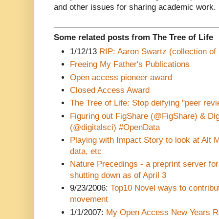
and other issues for sharing academic work.
Some related posts from The Tree of Life
1/12/13
RIP: Aaron Swartz (collection of 
Freeing My Father's Publications
Open access pioneer award
Closed Access Award
The Tree of Life: Stop deifying "peer revi
Figuring out FigShare (@FigShare) & Digg
(@digitalsci) #OpenData
Playing with Impact Story to look at Alt 
data, etc
Nature Precedings - a preprint server for 
shutting down as of April 3
9/23/2006:
Top10 Novel ways to contribu
movement
1/1/2007:
My Open Access New Years Re