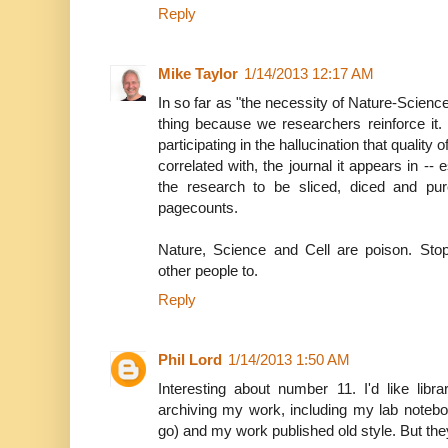
Reply
Mike Taylor
1/14/2013 12:17 AM
In so far as "the necessity of Nature-Science-Ce
thing because we researchers reinforce it
participating in the hallucination that quality
correlated with, the journal it appears in -- 
the research to be sliced, diced and pure
pagecounts.
Nature, Science and Cell are poison. Stop
other people to.
Reply
Phil Lord
1/14/2013 1:50 AM
Interesting about number 11. I'd like libra
archiving my work, including my lab notebo
go) and my work published old style. But they