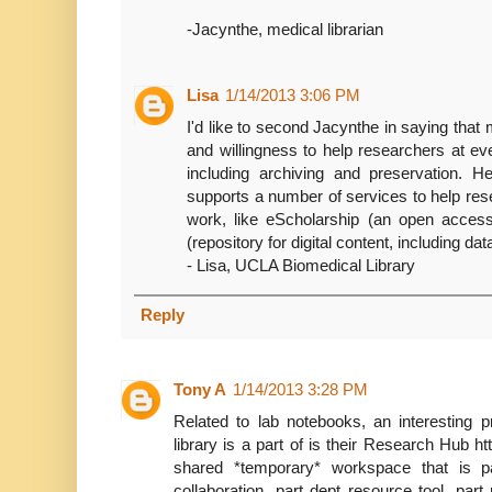
-Jacynthe, medical librarian
Lisa
1/14/2013 3:06 PM
I'd like to second Jacynthe in saying that
and willingness to help researchers at ev
including archiving and preservation. H
supports a number of services to help res
work, like eScholarship (an open access 
(repository for digital content, including da
- Lisa, UCLA Biomedical Library
Reply
Tony A
1/14/2013 3:28 PM
Related to lab notebooks, an interesting p
library is a part of is their Research Hub htt
shared *temporary* workspace that is pa
collaboration, part dept resource tool, p