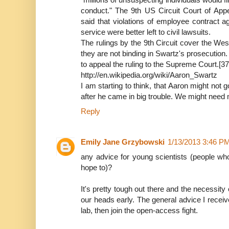
conduct." The 9th US Circuit Court of Appe
said that violations of employee contract 
service were better left to civil lawsuits.
The rulings by the 9th Circuit cover the W
they are not binding in Swartz's prosecutio
to appeal the ruling to the Supreme Court.[37
http://en.wikipedia.org/wiki/Aaron_Swartz
I am starting to think, that Aaron might not 
after he came in big trouble. We might need m
Reply
Emily Jane Grzybowski
1/13/2013 3:46 P
any advice for young scientists (people who
hope to)?
It's pretty tough out there and the necessity 
our heads early. The general advice I receive 
lab, then join the open-access fight.