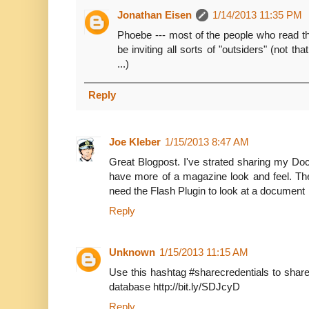
Jonathan Eisen
1/14/2013 11:35 PM
Phoebe --- most of the people who read 
be inviting all sorts of "outsiders" (not th
...)
Reply
Joe Kleber
1/15/2013 8:47 AM
Great Blogpost. I've strated sharing my D
have more of a magazine look and feel. Th
need the Flash Plugin to look at a document
Reply
Unknown
1/15/2013 11:15 AM
Use this hashtag #sharecredentials to share
database http://bit.ly/SDJcyD
Reply