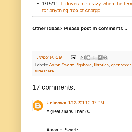
1/15/11:
It drives me crazy when the ter
for anything free of charge
Other ideas? Please post in comments ...
-
January 13, 2013
Labels:
Aaron Swartz
,
figshare
,
libraries
,
openacces
slideshare
17 comments:
Unknown
1/13/2013 2:37 PM
A great share. Thanks.
Aaron H. Swartz