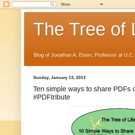
The Tree of 
Blog of Jonathan A. Eisen, Professor at U.C.
Sunday, January 13, 2013
Ten simple ways to share PDFs o
#PDFtribute