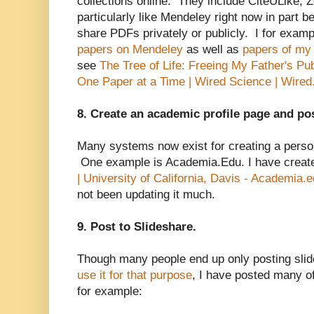
collections online. They include CiteULike, 
particularly like Mendeley right now in part b
share PDFs privately or publicly. I for exam
papers on Mendeley
as well as
papers of my 
see
The Tree of Life: Freeing My Father's Pu
One Paper at a Time | Wired Science | Wire
8. Create an academic profile page and po
Many systems now exist for creating a person
One example is Academia.Edu. I have crea
| University of California, Davis - Academia.
not been updating it much.
9. Post to Slideshare.
Though many people end up only posting slid
use it for that purpose
, I have posted many o
for example: