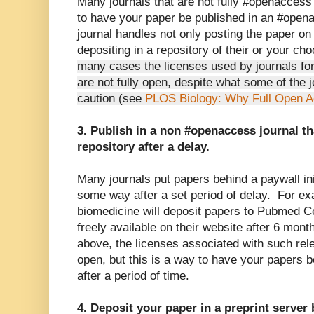
Many journals that are not fully #openaccess 
to have your paper be published in an #open
journal handles not only posting the paper on 
depositing in a repository of their or your c
many cases the licenses used by journals for
are not fully open, despite what some of the 
caution (see
PLOS Biology: Why Full Open A
3. Publish in a non #openaccess journal th
repository after a delay.
Many journals put papers behind a paywall init
some way after a set period of delay. For ex
biomedicine will deposit papers to Pubmed C
freely available on their website after 6 mon
above, the licenses associated with such rele
open, but this is a way to have your papers b
after a period of time.
4. Deposit your paper in a preprint server 