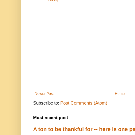
Newer Post
Home
Subscribe to:
Post Comments (Atom)
Most recent post
A ton to be thankful for -- here is one par