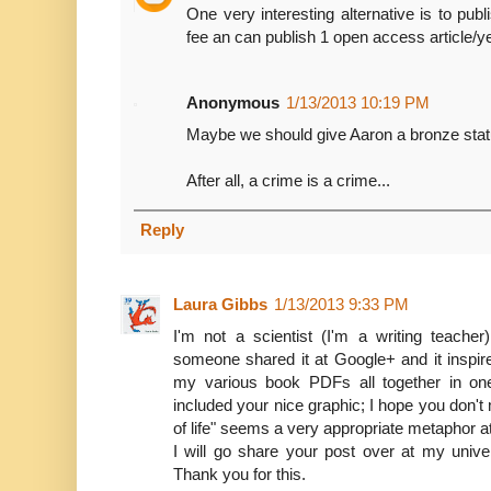
One very interesting alternative is to pu
fee an can publish 1 open access article/yea
Anonymous
1/13/2013 10:19 PM
Maybe we should give Aaron a bronze statu
After all, a crime is a crime...
Reply
Laura Gibbs
1/13/2013 9:33 PM
I'm not a scientist (I'm a writing teache
someone shared it at Google+ and it inspir
my various book PDFs all together in one
included your nice graphic; I hope you don't 
of life" seems a very appropriate metaphor 
I will go share your post over at my unive
Thank you for this.