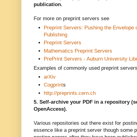
publication.
For more on preprint servers see
Preprint Servers: Pushing the Envelope o
Publishing
Preprint Servers
Mathematics Preprint Servers
PrePrint Servers - Auburn University Lib
Examples of commonly used preprint servers
arXiv
Cogprint
s
http://preprints.cern.ch
5. Self-archive your PDF in a repository 
OpenAccess).
Various repositories out there exist for post
essence like a preprint server though some 