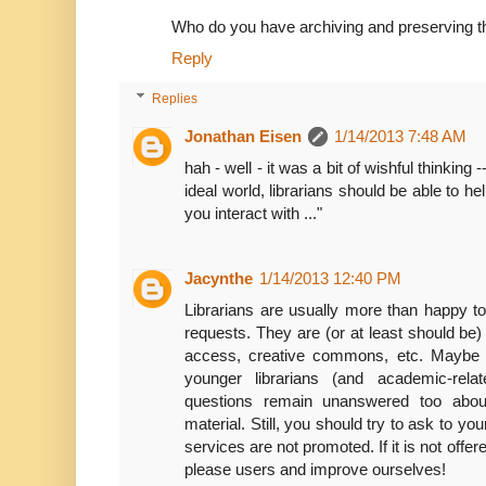
Who do you have archiving and preserving t
Reply
Replies
Jonathan Eisen
1/14/2013 7:48 AM
hah - well - it was a bit of wishful thinking
ideal world, librarians should be able to he
you interact with ..."
Jacynthe
1/14/2013 12:40 PM
Librarians are usually more than happy to
requests. They are (or at least should be)
access, creative commons, etc. Maybe 
younger librarians (and academic-rel
questions remain unanswered too about
material. Still, you should try to ask to you
services are not promoted. If it is not offe
please users and improve ourselves!