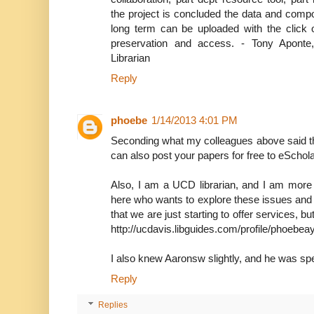
the project is concluded the data and comp
long term can be uploaded with the click o
preservation and access. - Tony Apont
Librarian
Reply
phoebe
1/14/2013 4:01 PM
Seconding what my colleagues above said th
can also post your papers for free to eSchola
Also, I am a UCD librarian, and I am more
here who wants to explore these issues and pu
that we are just starting to offer services, b
http://ucdavis.libguides.com/profile/phoebea
I also knew Aaronsw slightly, and he was spe
Reply
Replies