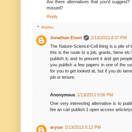
Are there alternatives that you'd suggest? 
missed?
Reply
Replies
Jonathan Eisen
1/13/2013 4:37 PM
The Nature-Science-Cell thing is a pile of b
this is the route to a job, grants, fame et
publish it, and to present it and get people
you publish a few papers in one of the van
for you to get looked at, but if you do lame
job or tenure.
Anonymous
1/13/2013 5:06 PM
One very interesting alternative is to pu
fee an can publish 1 open access article/yea
arysar
1/13/2013 5:12 PM