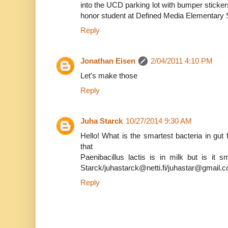
into the UCD parking lot with bumper sticke
honor student at Defined Media Elementary 
Reply
Jonathan Eisen
2/04/2011 4:10 PM
Let's make those
Reply
Juha Starck
10/27/2014 9:30 AM
Hello! What is the smartest bacteria in gut f
that
Paenibacillus lactis is in milk but is it
Starck/juhastarck@netti.fi/juhastar@gmail.
Reply