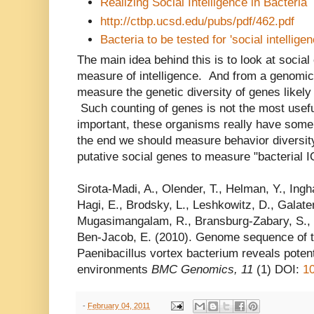
Realizing Social Intelligence in Bacteria
http://ctbp.ucsd.edu/pubs/pdf/462.pdf
Bacteria to be tested for 'social intelli
The main idea behind this is to look at socia
measure of intelligence. And from a genomic
measure the genetic diversity of genes likely
Such counting of genes is not the most usefu
important, these organisms really have some 
the end we should measure behavior diversity
putative social genes to measure "bacterial 
Sirota-Madi, A., Olender, T., Helman, Y., Ingha
Hagi, E., Brodsky, L., Leshkowitz, D., Galaten
Mugasimangalam, R., Bransburg-Zabary, S., G
Ben-Jacob, E. (2010). Genome sequence of t
Paenibacillus vortex bacterium reveals potenti
environments
BMC Genomics, 11
(1) DOI:
1
-
February 04, 2011