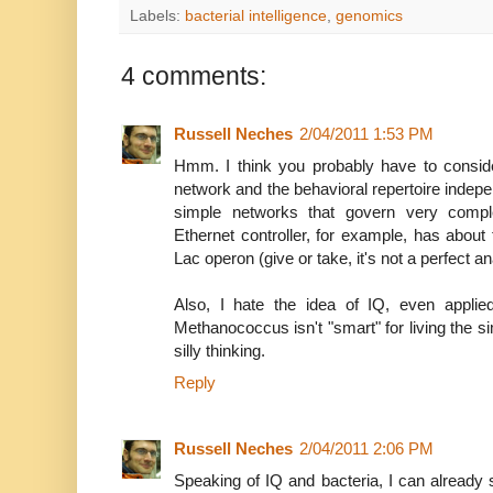
Labels:
bacterial intelligence
,
genomics
4 comments:
Russell Neches
2/04/2011 1:53 PM
Hmm. I think you probably have to conside
network and the behavioral repertoire indepen
simple networks that govern very compl
Ethernet controller, for example, has about
Lac operon (give or take, it's not a perfect an
Also, I hate the idea of IQ, even applie
Methanococcus isn't "smart" for living the s
silly thinking.
Reply
Russell Neches
2/04/2011 2:06 PM
Speaking of IQ and bacteria, I can already 