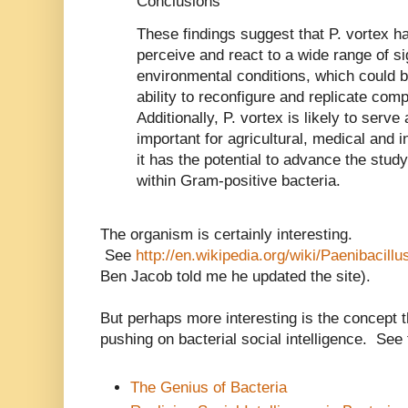
Conclusions
These findings suggest that P. vortex h
perceive and react to a wide range of s
environmental conditions, which could b
ability to reconfigure and replicate com
Additionally, P. vortex is likely to serv
important for agricultural, medical and i
it has the potential to advance the stud
within Gram-positive bacteria.
The organism is certainly interesting.
See
http://en.wikipedia.org/wiki/Paenibacill
Ben Jacob told me he updated the site).
But perhaps more interesting is the concept
pushing on bacterial social intelligence. See 
The Genius of Bacteria