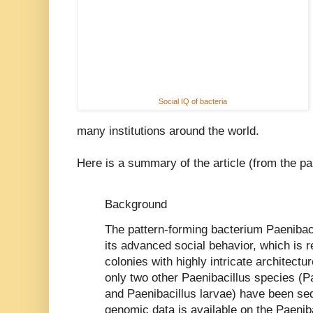
Social IQ of bacteria
many institutions around the world.
Here is a summary of the article (from the pa
Background
The pattern-forming bacterium Paenibacil
its advanced social behavior, which is r
colonies with highly intricate architectur
only two other Paenibacillus species (P
and Paenibacillus larvae) have been s
genomic data is available on the Paenib