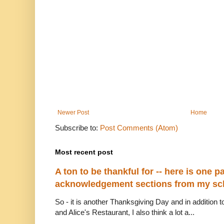
Newer Post
Home
Subscribe to:
Post Comments (Atom)
Most recent post
A ton to be thankful for -- here is one par
acknowledgement sections from my sch
So - it is another Thanksgiving Day and in addition to
and Alice's Restaurant, I also think a lot a...