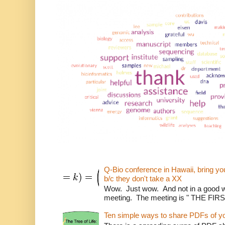
Q-Bio conference in Hawaii, bring 
b/c they don't take a XX
Wow. Just wow. And not in a good way
meeting. The meeting is " THE FI
Ten simple ways to share PDFs of y