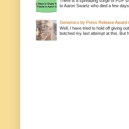
There is a spreading surge of PDF shar
to Aaron Swartz who died a few days
Genomics by Press Release Award 
Well, I have tried to hold off giving o
botched my last attempt at this. But 