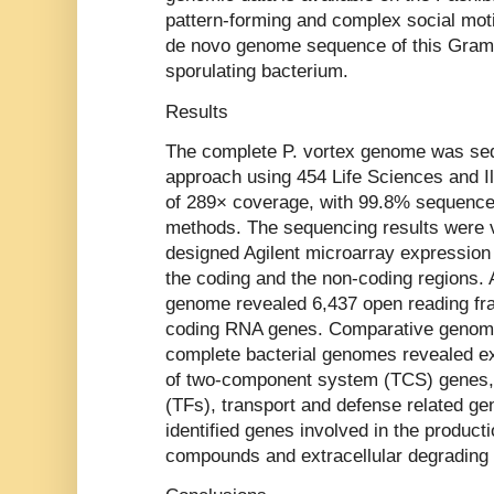
pattern-forming and complex social moti
de novo genome sequence of this Gram-p
sporulating bacterium.
Results
The complete P. vortex genome was se
approach using 454 Life Sciences and Il
of 289× coverage, with 99.8% sequence 
methods. The sequencing results were 
designed Agilent microarray expression
the coding and the non-coding regions. A
genome revealed 6,437 open reading f
coding RNA genes. Comparative genomi
complete bacterial genomes revealed e
of two-component system (TCS) genes, t
(TFs), transport and defense related ge
identified genes involved in the producti
compounds and extracellular degradin