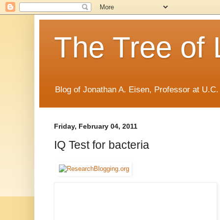
The Tree of 
Blog of Jonathan A. Eisen, Professor at U.C.
Friday, February 04, 2011
IQ Test for bacteria